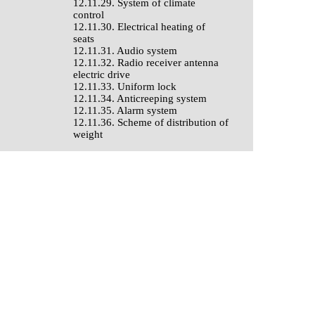
12.11.29. System of climate
control
12.11.30. Electrical heating of
seats
12.11.31. Audio system
12.11.32. Radio receiver antenna
electric drive
12.11.33. Uniform lock
12.11.34. Anticreeping system
12.11.35. Alarm system
12.11.36. Scheme of distribution of
weight