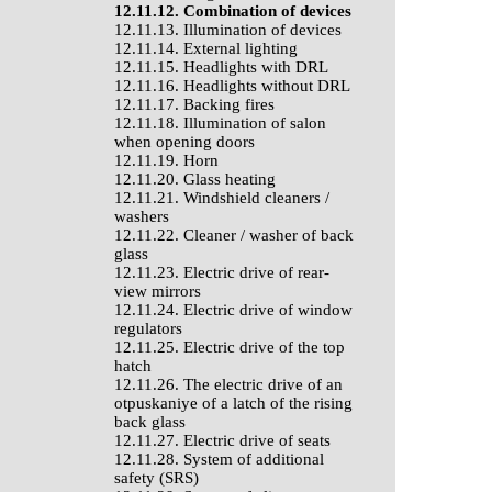
12.11.12. Combination of devices
12.11.13. Illumination of devices
12.11.14. External lighting
12.11.15. Headlights with DRL
12.11.16. Headlights without DRL
12.11.17. Backing fires
12.11.18. Illumination of salon
when opening doors
12.11.19. Horn
12.11.20. Glass heating
12.11.21. Windshield cleaners /
washers
12.11.22. Cleaner / washer of back
glass
12.11.23. Electric drive of rear-
view mirrors
12.11.24. Electric drive of window
regulators
12.11.25. Electric drive of the top
hatch
12.11.26. The electric drive of an
otpuskaniye of a latch of the rising
back glass
12.11.27. Electric drive of seats
12.11.28. System of additional
safety (SRS)