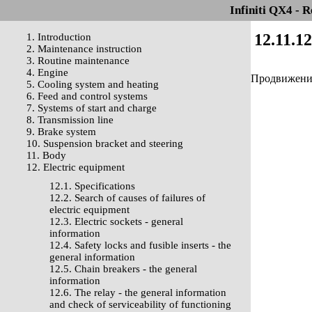
Infiniti QX4 - 
12.11.1
1. Introduction
2. Maintenance instruction
3. Routine maintenance
4. Engine
Продвижение 
5. Cooling system and heating
6. Feed and control systems
7. Systems of start and charge
8. Transmission line
9. Brake system
10. Suspension bracket and steering
11. Body
12. Electric equipment
12.1. Specifications
12.2. Search of causes of failures of
electric equipment
12.3. Electric sockets - general
information
12.4. Safety locks and fusible inserts - the
general information
12.5. Chain breakers - the general
information
12.6. The relay - the general information
and check of serviceability of functioning