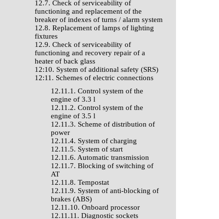
12.7. Check of serviceability of
functioning and replacement of the
breaker of indexes of turns / alarm system
12.8. Replacement of lamps of lighting
fixtures
12.9. Check of serviceability of
functioning and recovery repair of a
heater of back glass
12:10. System of additional safety (SRS)
12:11. Schemes of electric connections
12.11.1. Control system of the
engine of 3.3 l
12.11.2. Control system of the
engine of 3.5 l
12.11.3. Scheme of distribution of
power
12.11.4. System of charging
12.11.5. System of start
12.11.6. Automatic transmission
12.11.7. Blocking of switching of
AT
12.11.8. Tempostat
12.11.9. System of anti-blocking of
brakes (ABS)
12.11.10. Onboard processor
12.11.11. Diagnostic sockets