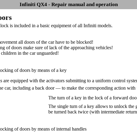
Infiniti QX4 - Repair manual and operation
oors
ock is included in a basic equipment of all Infiniti models.
ovement all doors of the car have to be blocked!
ng of doors make sure of lack of the approaching vehicles!
 children in the car unguarded!
locking of doors by means of a key
s are equipped with the activators submitting to a uniform control sys
the car, including a back door — to make the corresponding action with
The turn of a key in the lock of a forward door
The single turn of a key allows to unlock the
be turned back twice (with intermediate return 
locking of doors by means of internal handles