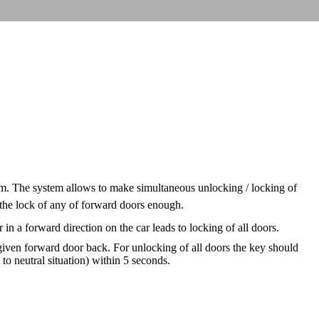
tem. The system allows to make simultaneous unlocking / locking of
 the lock of any of forward doors enough.
 in a forward direction on the car leads to locking of all doors.
 given forward door back. For unlocking of all doors the key should
to neutral situation) within 5 seconds.