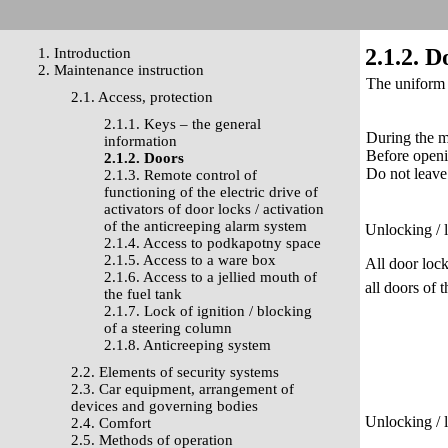
2.1.2. D
1. Introduction
2. Maintenance instruction
The uniform l
2.1. Access, protection
2.1.1. Keys – the general
During the m
information
Before openi
2.1.2. Doors
Do not leave
2.1.3. Remote control of
functioning of the electric drive of
activators of door locks / activation
of the anticreeping alarm system
Unlocking / 
2.1.4. Access to podkapotny space
2.1.5. Access to a ware box
All door lock
2.1.6. Access to a jellied mouth of
all doors of 
the fuel tank
2.1.7. Lock of ignition / blocking
of a steering column
2.1.8. Anticreeping system
2.2. Elements of security systems
2.3. Car equipment, arrangement of
devices and governing bodies
Unlocking / 
2.4. Comfort
2.5. Methods of operation