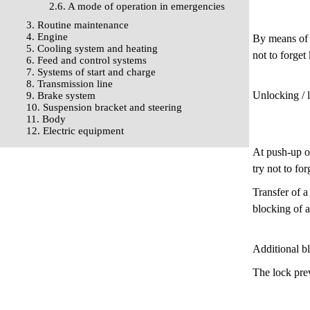
2.6. A mode of operation in emergencies
3. Routine maintenance
4. Engine
By means of t
5. Cooling system and heating
not to forget
6. Feed and control systems
7. Systems of start and charge
8. Transmission line
Unlocking / 
9. Brake system
10. Suspension bracket and steering
11. Body
12. Electric equipment
At push-up of
try not to for
Transfer of a
blocking of a
Additional b
The lock prev