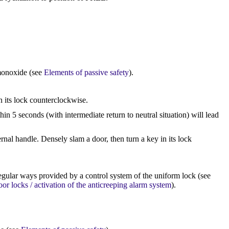
monoxide (see
Elements of passive safety
).
n its lock counterclockwise.
n 5 seconds (with intermediate return to neutral situation) will lead
ernal handle. Densely slam a door, then turn a key in its lock
egular ways provided by a control system of the uniform lock (see
oor locks / activation of the anticreeping alarm system
).