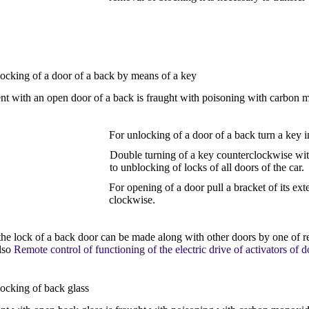
locking of a door of a back by means of a key
 with an open door of a back is fraught with poisoning with carbon 
For unlocking of a door of a back turn a key i
Double turning of a key counterclockwise withi
to unblocking of locks of all doors of the car.
For opening of a door pull a bracket of its ext
clockwise.
the lock of a back door can be made along with other doors by one of r
lso
Remote control of functioning of the electric drive of activators of d
locking of back glass