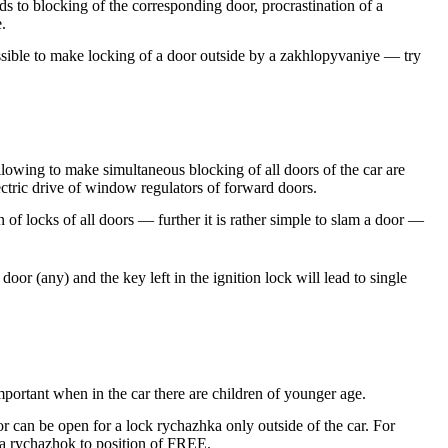
ads to blocking of the corresponding door, procrastination of a
.
ossible to make locking of a door outside by a zakhlopyvaniye — try
lowing to make simultaneous blocking of all doors of the car are
lectric drive of window regulators of forward doors.
n of locks of all doors — further it is rather simple to slam a door —
or (any) and the key left in the ignition lock will lead to single
important when in the car there are children of younger age.
r can be open for a lock rychazhka only outside of the car. For
r a rychazhok to position of FREE.