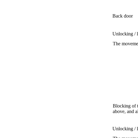
Back door
Unlocking / 
The movement
Blocking of 
above, and a
Unlocking / 