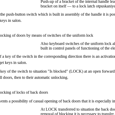
Push-up of a bracket of the internal handle le
bracket on itself — to a lock latch otpuskaniye
he push-button switch which is built in assembly of the handle it is p
 keys in salon.
locking of doors by means of switches of the uniform lock
Also keyboard switches of the uniform lock al
built in control panels of functioning of the e
 a key of the switch in the corresponding direction there is an activatio
get keys in salon.
 key of the switch to situation "Is blocked" (LOCK) at an open forward do
ll doors, then to their automatic unlocking.
locking of locks of back doors
ents a possibility of casual opening of back doors that it is especially 
At LOCK transferred to situation the back doo
removal of blocking it is necessary to transfe