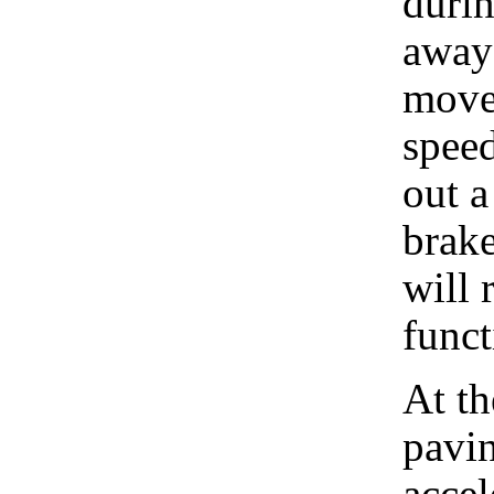
durin
away 
move
speed
out a
brak
will 
funct
At t
pavin
accel