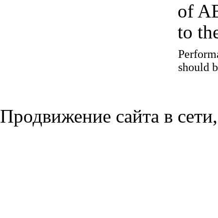
of A
to t
Performa
should b
Продвижение сайта в сети,