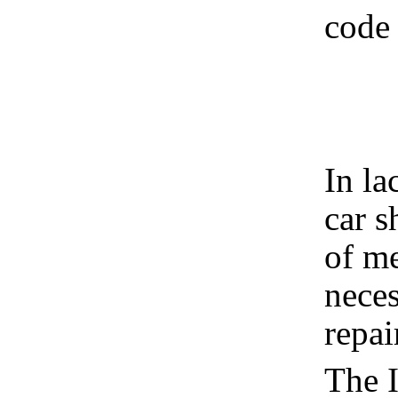
code 
In la
car s
of m
neces
repai
The I