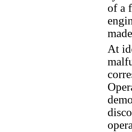
of a 
engin
made 
At id
malfu
corre
Opera
demon
disco
opera