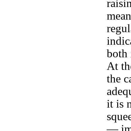
raisi
mean
regul
indic
both 
At th
the c
adequ
it is
squee
— im