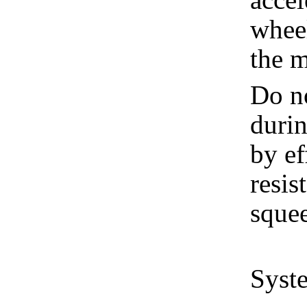
wheel
the m
Do no
duri
by ef
resis
sque
Syste