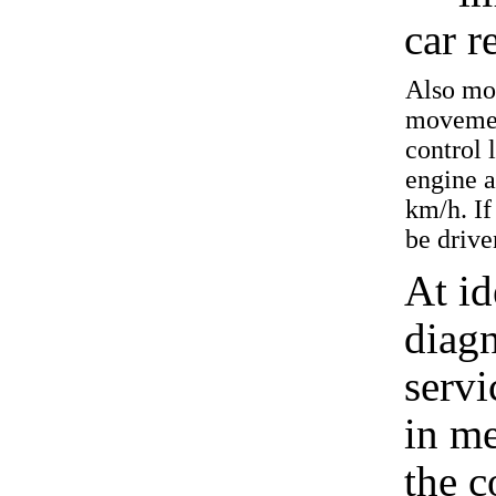
car r
Also mor
movement
control 
engine 
km/h. If
be drive
At id
diagn
servi
in m
the c