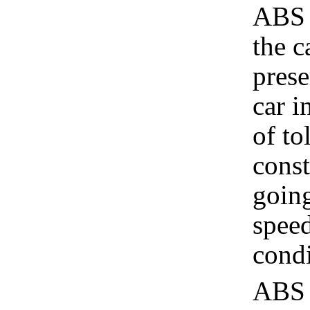
ABS 
the c
prese
car i
of to
const
going
speed
cond
ABS d