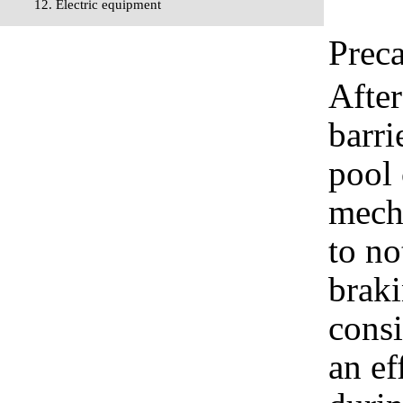
12. Electric equipment
Prec
After
barri
pool
mecha
to no
brak
consi
an ef