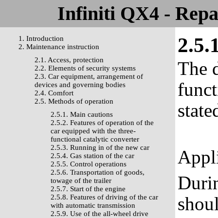
Infiniti QX4 - Rep
2.5.
1. Introduction
2. Maintenance instruction
2.1. Access, protection
The d
2.2. Elements of security systems
2.3. Car equipment, arrangement of
funct
devices and governing bodies
2.4. Comfort
2.5. Methods of operation
state
2.5.1. Main cautions
2.5.2. Features of operation of the
car equipped with the three-
functional catalytic converter
2.5.3. Running in of the new car
Appli
2.5.4. Gas station of the car
2.5.5. Control operations
2.5.6. Transportation of goods,
Durin
towage of the trailer
2.5.7. Start of the engine
2.5.8. Features of driving of the car
shoul
with automatic transmission
2.5.9. Use of the all-wheel drive