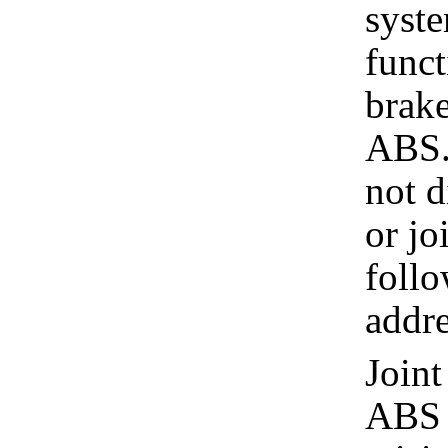
syste
funct
brake
ABS.
not d
or jo
follo
addre
Joint
ABS a