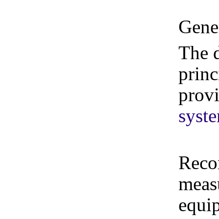
Gene
The d
princ
prov
syst
Reco
measu
equi