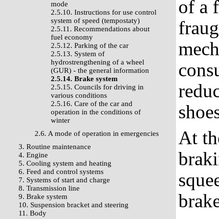
of a 
mode
2.5.10. Instructions for use control
system of speed (tempostaty)
fraug
2.5.11. Recommendations about
fuel economy
mecha
2.5.12. Parking of the car
2.5.13. System of
hydrostrengthening of a wheel
cons
(GUR) - the general information
2.5.14. Brake system
reduc
2.5.15. Councils for driving in
various conditions
2.5.16. Care of the car and
shoes
operation in the conditions of
winter
At t
2.6. A mode of operation in emergencies
3. Routine maintenance
braki
4. Engine
5. Cooling system and heating
6. Feed and control systems
squee
7. Systems of start and charge
8. Transmission line
brak
9. Brake system
10. Suspension bracket and steering
11. Body