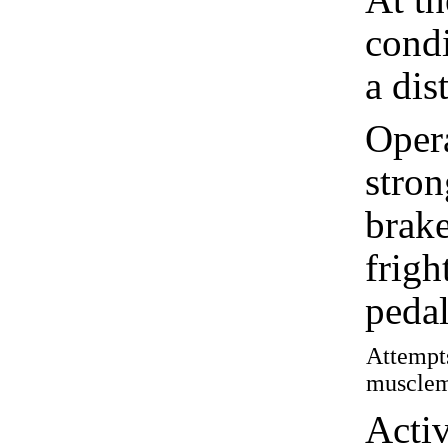
condi
a dis
Oper
stron
brake
frigh
pedal
Attempts
muscleme
Acti