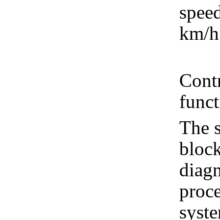
spee
km/h
Contr
func
The s
block
diagn
proce
syste