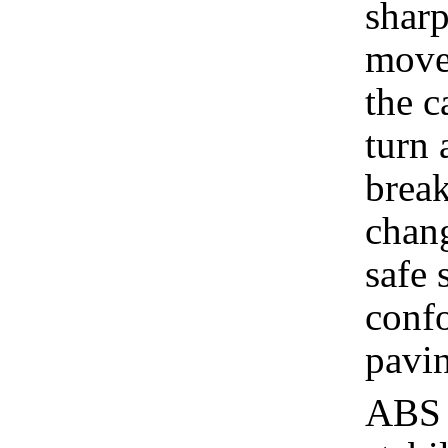
sharp
move
the c
turn 
break
chang
safe 
confo
pavin
ABS d