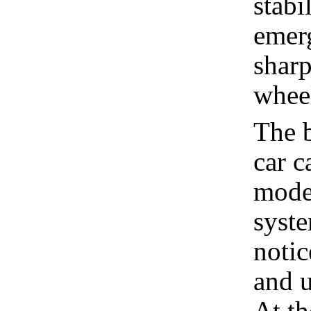
stabi
emer
sharp
whee
The 
car c
model
syste
notic
and u
At th